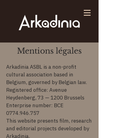
Mentions légales
Arkadinia ASBL is a non-profit
cultural association based in
Belgium, governed by Belgian law.
Registered office: Avenue
Heydenberg, 73 — 1200 Brussels
Enterprise number: BCE
0774.946.757
This website presents film, research
and editorial projects developed by
Arkadinia.