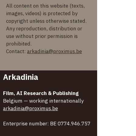
All content on this website (texts,
images, videos) is protected by
copyright unless otherwise stated.
Any reproduction, distribution or
use without prior permission is
prohibited.
Contact:
arkadinia@proximus.be
Arkadinia
Film, AI Research & Publishing
Belgium — working internationally
arkadinia@proximus.be
Enterprise number: BE
0774.946.757